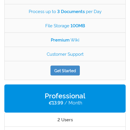
Process up to
3 Documents
per Day
File Storage
100MB
Premium
Wiki
Customer Support
Get Started
Professional
€
13.99
/ Month
2 Users