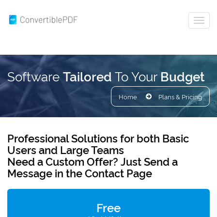
Software
To Your
Tailored
Budget
Home
Plans & Pricing
Professional Solutions
for both Basic
Users and
Large Teams
Need a Custom Offer?
Just Send a
Message in the
Contact
Page
Free