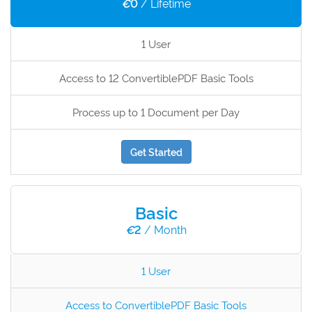
€
0
/ Lifetime
1 User
Access to 12 ConvertiblePDF Basic Tools
Process up to 1 Document per Day
Get Started
Basic
€
2
/ Month
1 User
Access to ConvertiblePDF Basic Tools