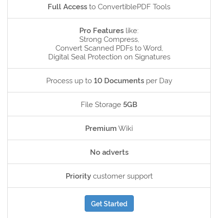
Full Access
to ConvertiblePDF Tools
Pro Features
like:
Strong Compress,
Convert Scanned PDFs to Word,
Digital Seal Protection on Signatures
Process up to
10 Documents
per Day
File Storage
5GB
Premium
Wiki
No adverts
Priority
customer support
Get Started