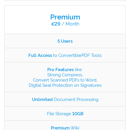
Premium
€
29
/ Month
5 Users
Full Access
to ConvertiblePDF Tools
Pro Features
like:
Strong Compress,
Convert Scanned PDFs to Word,
Digital Seal Protection on Signatures
Unlimited
Document Processing
File Storage
10GB
Premium
Wiki