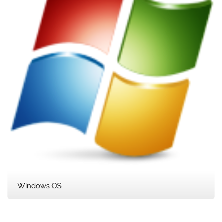
Windows OS