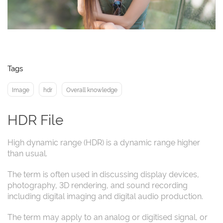
Tags
Image
hdr
Overall knowledge
HDR File
High dynamic range (HDR) is a dynamic range higher
than usual.
The term is often used in discussing display devices,
photography, 3D rendering, and sound recording
including digital imaging and digital audio production.
The term may apply to an analog or digitised signal, or