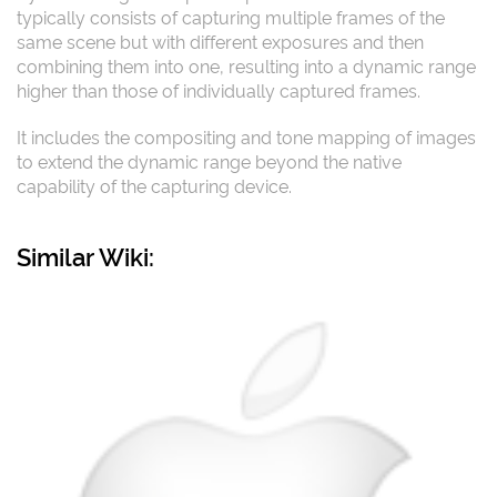
typically consists of capturing multiple frames of the
same scene but with different exposures and then
combining them into one, resulting into a dynamic range
higher than those of individually captured frames.
It includes the compositing and tone mapping of images
to extend the dynamic range beyond the native
capability of the capturing device.
Similar Wiki: