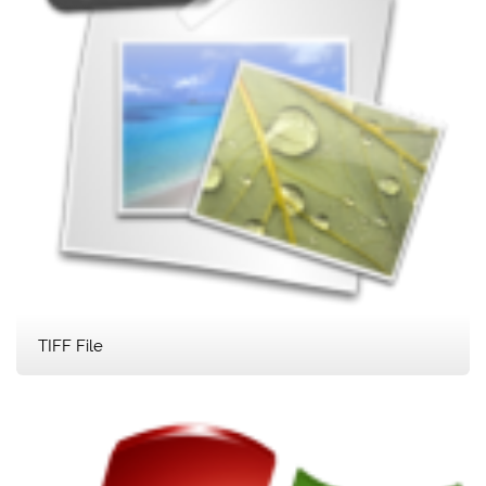
TIFF File