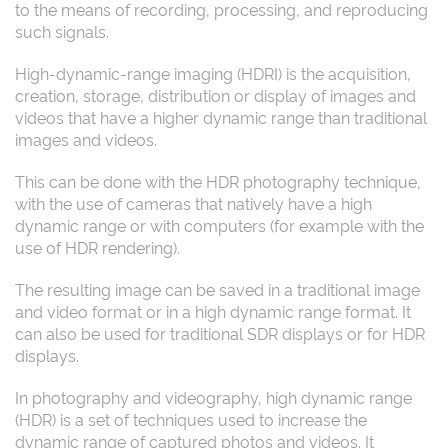
to the means of recording, processing, and reproducing
such signals.
High-dynamic-range imaging (HDRI) is the acquisition,
creation, storage, distribution or display of images and
videos that have a higher dynamic range than traditional
images and videos.
This can be done with the HDR photography technique,
with the use of cameras that natively have a high
dynamic range or with computers (for example with the
use of HDR rendering).
The resulting image can be saved in a traditional image
and video format or in a high dynamic range format. It
can also be used for traditional SDR displays or for HDR
displays.
In photography and videography, high dynamic range
(HDR) is a set of techniques used to increase the
dynamic range of captured photos and videos. It