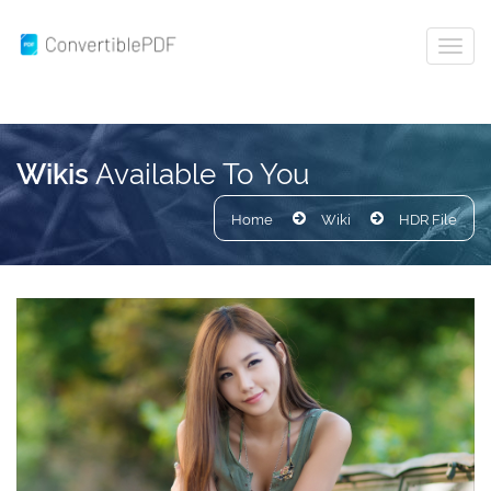
Available To You
Wikis
Home
Wiki
HDR File