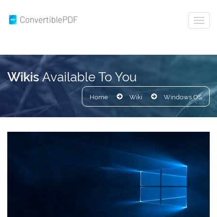
Available To You
Wikis
Home
Wiki
Windows OS