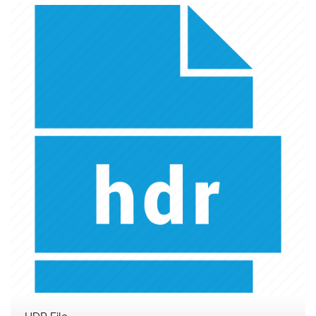
HDR File