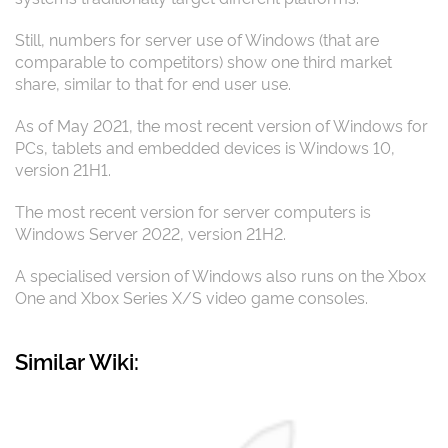
Still, numbers for server use of Windows (that are
comparable to competitors) show one third market
share, similar to that for end user use.
As of May 2021, the most recent version of Windows for
PCs, tablets and embedded devices is Windows 10,
version 21H1.
The most recent version for server computers is
Windows Server 2022, version 21H2.
A specialised version of Windows also runs on the Xbox
One and Xbox Series X/S video game consoles.
Similar Wiki: