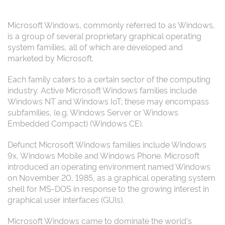
Microsoft Windows, commonly referred to as Windows,
is a group of several proprietary graphical operating
system families, all of which are developed and
marketed by Microsoft.
Each family caters to a certain sector of the computing
industry. Active Microsoft Windows families include
Windows NT and Windows IoT; these may encompass
subfamilies, (e.g. Windows Server or Windows
Embedded Compact) (Windows CE).
Defunct Microsoft Windows families include Windows
9x, Windows Mobile and Windows Phone. Microsoft
introduced an operating environment named Windows
on November 20, 1985, as a graphical operating system
shell for MS-DOS in response to the growing interest in
graphical user interfaces (GUIs).
Microsoft Windows came to dominate the world's