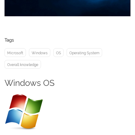
Tags
Microsoft
Windows
OS
Operating System
Overall knowledge
Windows OS