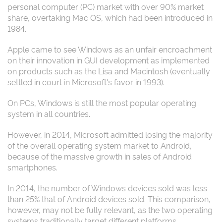
personal computer (PC) market with over 90% market
share, overtaking Mac OS, which had been introduced in
1984.
Apple came to see Windows as an unfair encroachment
on their innovation in GUI development as implemented
on products such as the Lisa and Macintosh (eventually
settled in court in Microsoft's favor in 1993).
On PCs, Windows is still the most popular operating
system in all countries.
However, in 2014, Microsoft admitted losing the majority
of the overall operating system market to Android,
because of the massive growth in sales of Android
smartphones.
In 2014, the number of Windows devices sold was less
than 25% that of Android devices sold. This comparison,
however, may not be fully relevant, as the two operating
systems traditionally target different platforms.