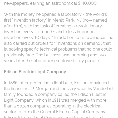
newspapers, earning an astronomical $ 40,000.
With the money he opened a laboratory - the world's
first "invention factory" in Menlo Park, NJ (now named
after him), with the task of "creating a revolutionary
invention every six months and a less important
invention every 10 days. ". In addition to his own ideas, he
also carried out orders for "inventions on demand", that
is, solving specific technical problems that no one could
previously face. The business was booming and two
years later the laboratory employed sixty people.
Edison Electric Light Company
In 1886, after perfecting a light bulb, Edison convinced
the financier J.P. Morgan and the very wealthy Vanderbilt
family founded a company called the Edison Electric
Light Company, which in 1911 was merged with more
than a dozen companies operating in the electrical
sector to form the General Electric Capital Company.
Edison Electric Light Company built the world's first