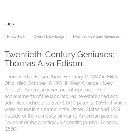
Tags
Know-how
Overall knowledge
Twentieth-Century Geniuses
Twentieth-Century Geniuses:
Thomas Alva Edison
Thomas Alva Edison (born February 11, 1847 in Milan -
Ohio, died October 18, 1931 in West Orange - New
Jersey) - American inventor, entrepreneur. The
achievements of the laboratories he established and
administered include over 1,000 patents, 1093 of which
were issued in his name in the United States and 1239
outside of them, mostly similar to American patents.
Founder of the prestigious scientific journal Science
(1880).