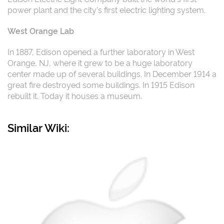
power plant and the city's first electric lighting system.
West Orange Lab
In 1887, Edison opened a further laboratory in West
Orange, NJ, where it grew to be a huge laboratory
center made up of several buildings. In December 1914 a
great fire destroyed some buildings. In 1915 Edison
rebuilt it. Today it houses a museum.
Similar Wiki: