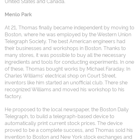
United States and Canada.
Menlo Park
At 21, Thomas finally became independent by moving to
Boston, where he was employed by the Western Union
Telegraph Society. The best American engineers had
their businesses and workshops in Boston. Thanks to
many stores, it was possible to buy all the necessary
ingredients and tools for conducting experiments. In one
of these, Thomas bought works by Michael Faraday. In
Charles Williams' electrical shop on Court Street,
inventors like him started an unofficial club. There she
recognized Williams and moved his workshop to his
factory.
He proposed to the local newspaper, the Boston Daily
Telegraph, to build a telegraph-based device to
automatically print current stock prices. The device
proved to be a complete success, and Thomas sold his
invention to Boston and New York stock exchanges and