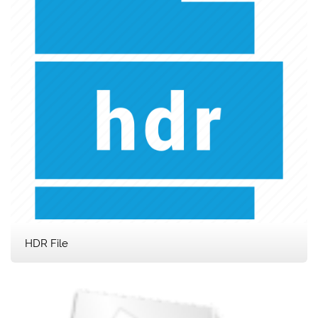
HDR File