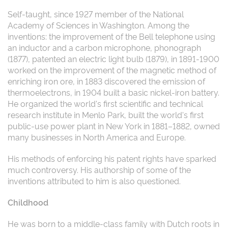
Self-taught, since 1927 member of the National
Academy of Sciences in Washington. Among the
inventions: the improvement of the Bell telephone using
an inductor and a carbon microphone, phonograph
(1877), patented an electric light bulb (1879), in 1891-1900
worked on the improvement of the magnetic method of
enriching iron ore, in 1883 discovered the emission of
thermoelectrons, in 1904 built a basic nickel-iron battery.
He organized the world's first scientific and technical
research institute in Menlo Park, built the world's first
public-use power plant in New York in 1881–1882, owned
many businesses in North America and Europe.
His methods of enforcing his patent rights have sparked
much controversy. His authorship of some of the
inventions attributed to him is also questioned.
Childhood
He was born to a middle-class family with Dutch roots in