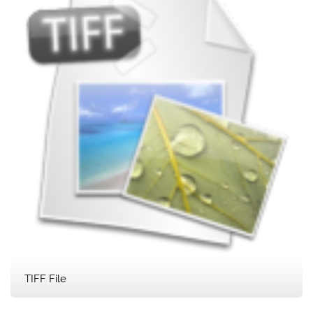
TIFF File