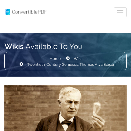
Available To You
Wikis
Home
Wiki
Twentieth-Century Geniuses: Thomas Alva Edison