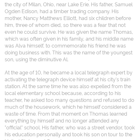
the city of Milan, Ohio, near Lake Erie. His father, Samuel
Ogden Edison, had a timber trading company. His
mother, Nancy Matthews Elliott, had six children before
him, three of whom died, so there was a fear that not
even he could survive. He was given the name Thomas,
which was often given in his family, and his middle name
was Alva himself, to commemorate his friend he was
doing business with. This was the name of the youngest
son, using the diminutive Al.
At the age of 10, he became a local telegraph expert by
activating the telegraph device himself at his city's train
station. At the same time he was also expelled from the
local elementary school because, according to his
teacher, he asked too many questions and refused to do
much of the housework, which he himself considered a
waste of time. From that moment on Thomas learned
everything by himself and no longer attended any
"official" school. His father, who was a street vendor, took
his education personally and took his son on tour to the