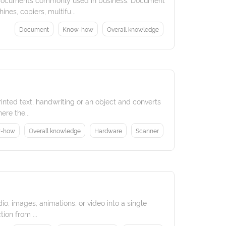
es, copiers, multifu...
Document
Know-how
Overall knowledge
rinted text, handwriting or an object and converts
ere the...
-how
Overall knowledge
Hardware
Scanner
o, images, animations, or video into a single
ion from ...