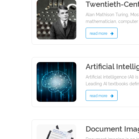
Twentieth-Cent
19/01/2022
Alan Mathison Turing, Most
mathematician, computer sci
read more
Artificial Intell
19/01/2022
Artificial intelligence (A
Leading AI textbooks define
read more
Document Ima
13/01/2022
Document imaging is an i