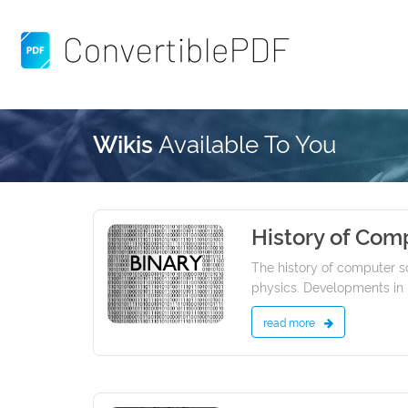
Available To You
Wikis
History of Com
24/01/2022
The history of computer s
physics. Developments in p
read more