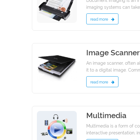
imaging systems can take 
read more
Image Scanner
13/01/2022
An image scanner, often ab
it to a digital image. Com
read more
Multimedia
09/01/2022
Multimedia is a form of co
interactive presentation, i