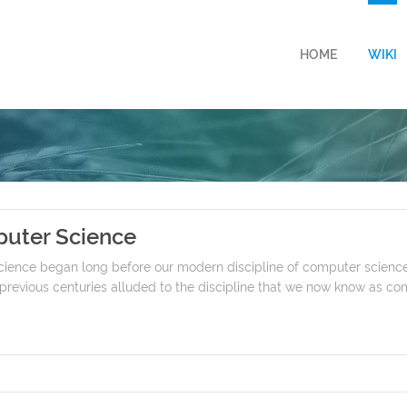
HOME
WIKI
puter Science
cience began long before our modern discipline of computer science
revious centuries alluded to the discipline that we now know as com