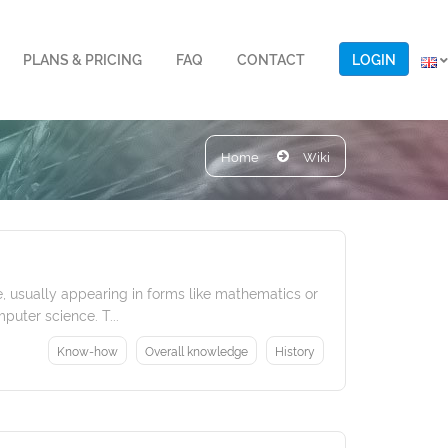
LOGIN
PLANS & PRICING
FAQ
CONTACT
Home
Wiki
, usually appearing in forms like mathematics or
puter science. T...
Know-how
Overall knowledge
History