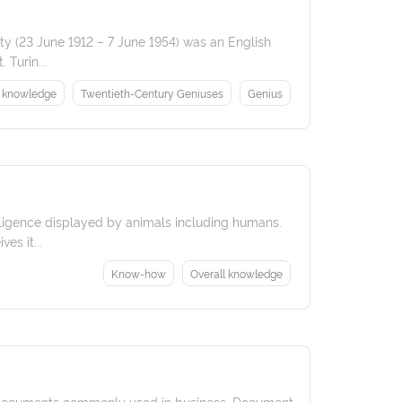
ety (23 June 1912 – 7 June 1954) was an English
 Turin...
l knowledge
Twentieth-Century Geniuses
Genius
telligence displayed by animals including humans.
es it...
Know-how
Overall knowledge
g documents commonly used in business. Document