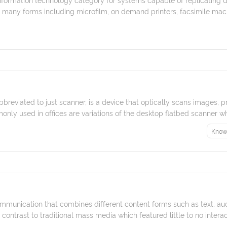
many forms including microfilm, on demand printers, facsimile machin
breviated to just scanner, is a device that optically scans images, p
monly used in offices are variations of the desktop flatbed scanner wh
Know
mmunication that combines different content forms such as text, audi
n contrast to traditional mass media which featured little to no interact