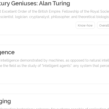
ury Geniuses: Alan Turing
 Excellent Order of the British Empire, Fellowship of the Royal Soci
entist, logician, cryptanalyst, philosopher, and theoretical biologist.
Know-how
Overal
igence
I) is intelligence demonstrated by machines, as opposed to natural in
 the field as the study of "intelligent agents": any system that perceiv
ging
nformation technology category for systems capable of replicatin