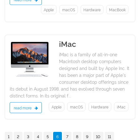
Apple
macOS
Hardware
MacBook
iMac
2021
iMac is a family of all-in-one
Macintosh desktop computers
designed and built by Apple Inc. It
has been a major part of Apple's
consumer desktop offerings since
its debut in August 1998, and has evolved through seven
distinct forms. In its original f...
Apple
macOS
Hardware
iMac
read more
1
2
3
4
5
6
7
8
9
10
11