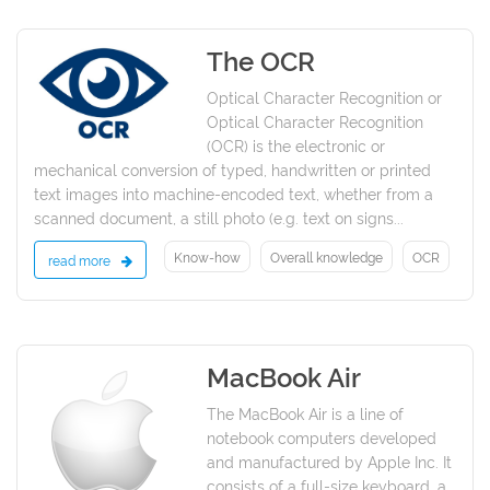
The OCR
2021
Optical Character Recognition or
Optical Character Recognition
(OCR) is the electronic or
mechanical conversion of typed, handwritten or printed
text images into machine-encoded text, whether from a
scanned document, a still photo (e.g. text on signs...
Know-how
Overall knowledge
OCR
read more
MacBook Air
2021
The MacBook Air is a line of
notebook computers developed
and manufactured by Apple Inc. It
consists of a full-size keyboard, a