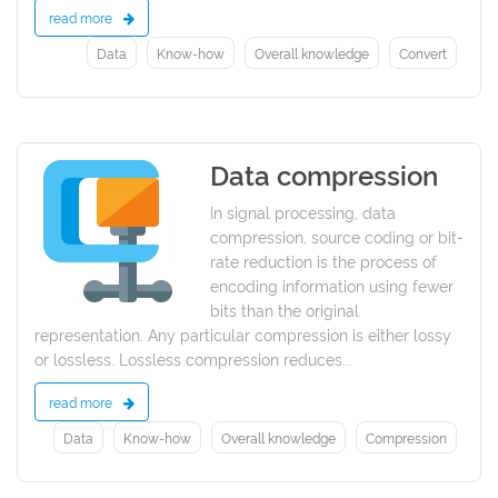
read more
Data
Know-how
Overall knowledge
Convert
Data compression
2021
In signal processing, data
compression, source coding or bit-
rate reduction is the process of
encoding information using fewer
bits than the original
representation. Any particular compression is either lossy
or lossless. Lossless compression reduces...
read more
Data
Know-how
Overall knowledge
Compression